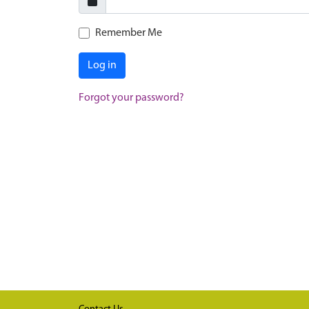
Remember Me
Log in
Forgot your password?