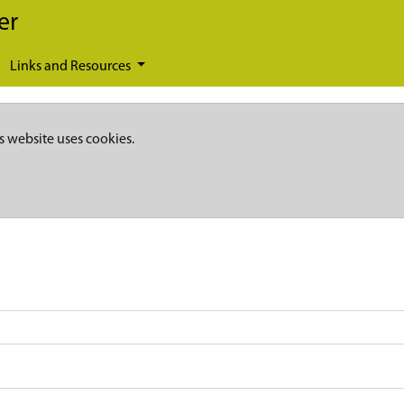
er
Links and Resources
s website uses cookies.