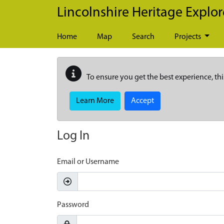
Skip to main content
Lincolnshire Heritage Explor
Home
Map
Search
Projects
To ensure you get the best experience, thi
Learn More
Accept
Log In
Email or Username
Password