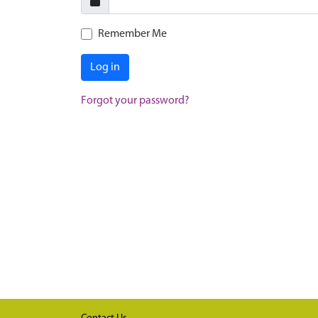
Remember Me
Log in
Forgot your password?