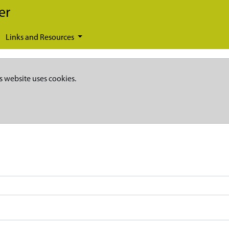
er
Links and Resources
s website uses cookies.