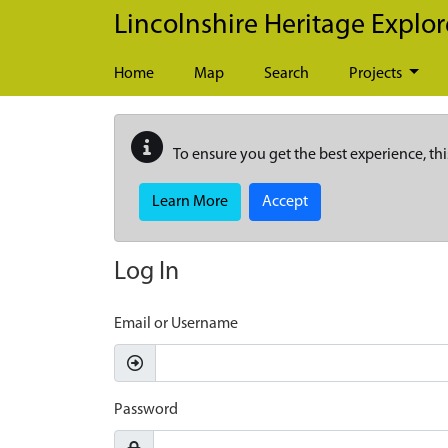
Skip to main content
Lincolnshire Heritage Explor
Home
Map
Search
Projects
To ensure you get the best experience, thi
Learn More
Accept
Log In
Email or Username
Password