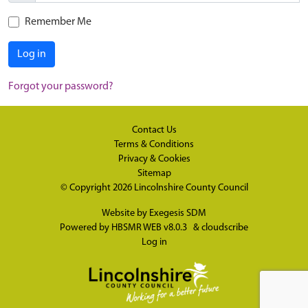
Remember Me
Log in
Forgot your password?
Contact Us
Terms & Conditions
Privacy & Cookies
Sitemap
© Copyright 2026
Lincolnshire County Council
Website by
Exegesis SDM
Powered by
HBSMR WEB v8.0.3
&
cloudscribe
Log in