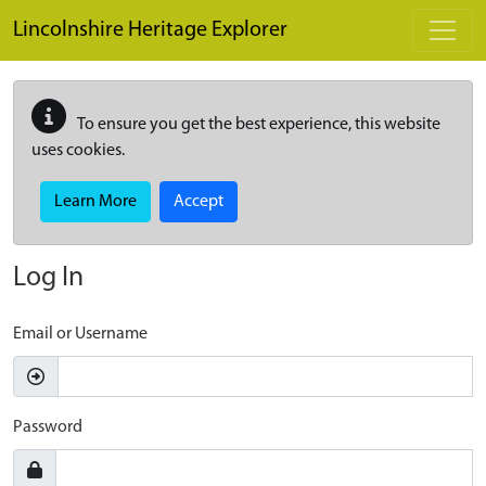
Skip to main content
Lincolnshire Heritage Explorer
To ensure you get the best experience, this website
uses cookies.
Learn More
Accept
Log In
Email or Username
Password