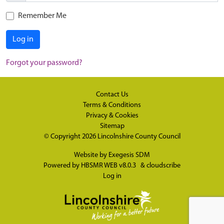
Remember Me
Log in
Forgot your password?
Contact Us
Terms & Conditions
Privacy & Cookies
Sitemap
© Copyright 2026
Lincolnshire County Council
Website by
Exegesis SDM
Powered by
HBSMR WEB v8.0.3
&
cloudscribe
Log in