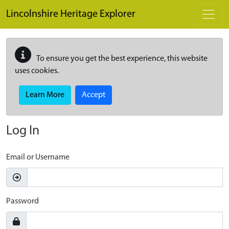
Skip to main content
Lincolnshire Heritage Explorer
To ensure you get the best experience, this website
uses cookies.
Learn More
Accept
Log In
Email or Username
Password