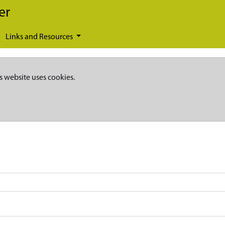
er
Links and Resources
s website uses cookies.