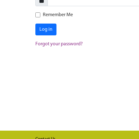
Remember Me
Log in
Forgot your password?