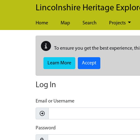
Skip to main content
Lincolnshire Heritage Explor
Home
Map
Search
Projects
To ensure you get the best experience, thi
Learn More
Accept
Log In
Email or Username
Password