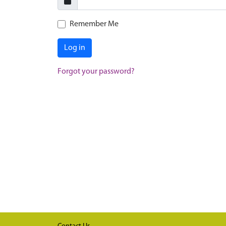
Remember Me
Log in
Forgot your password?