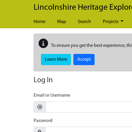
Skip to main content
Lincolnshire Heritage Explor
Home
Map
Search
Projects
To ensure you get the best experience, thi
Learn More
Accept
Log In
Email or Username
Password