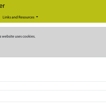
er
Links and Resources
s website uses cookies.