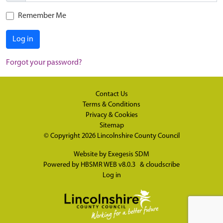
Remember Me
Log in
Forgot your password?
Contact Us
Terms & Conditions
Privacy & Cookies
Sitemap
© Copyright 2026
Lincolnshire County Council
Website by
Exegesis SDM
Powered by
HBSMR WEB v8.0.3
&
cloudscribe
Log in