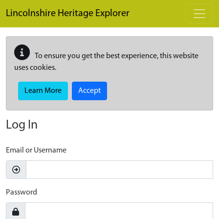
Skip to main content
Lincolnshire Heritage Explorer
To ensure you get the best experience, this website
uses cookies.
Learn More
Accept
Log In
Email or Username
Password