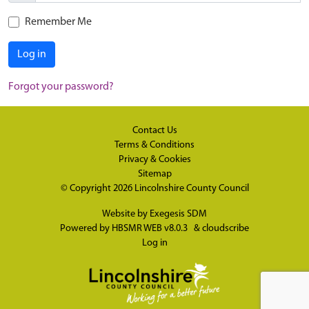
Remember Me
Log in
Forgot your password?
Contact Us
Terms & Conditions
Privacy & Cookies
Sitemap
© Copyright 2026
Lincolnshire County Council
Website by
Exegesis SDM
Powered by
HBSMR WEB v8.0.3
&
cloudscribe
Log in