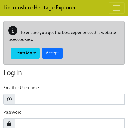
Skip to main content
Lincolnshire Heritage Explorer
To ensure you get the best experience, this website
uses cookies.
Learn More
Accept
Log In
Email or Username
Password