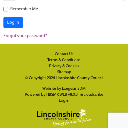
Remember Me
Log in
Forgot your password?
Contact Us
Terms & Conditions
Privacy & Cookies
Sitemap
© Copyright 2026
Lincolnshire County Council
Website by
Exegesis SDM
Powered by
HBSMR WEB v8.0.3
&
cloudscribe
Log in