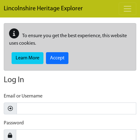
Skip to main content
Lincolnshire Heritage Explorer
To ensure you get the best experience, this website
uses cookies.
Learn More
Accept
Log In
Email or Username
Password