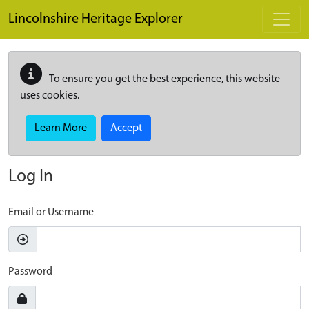
Skip to main content
Lincolnshire Heritage Explorer
To ensure you get the best experience, this website
uses cookies.
Learn More
Accept
Log In
Email or Username
Password