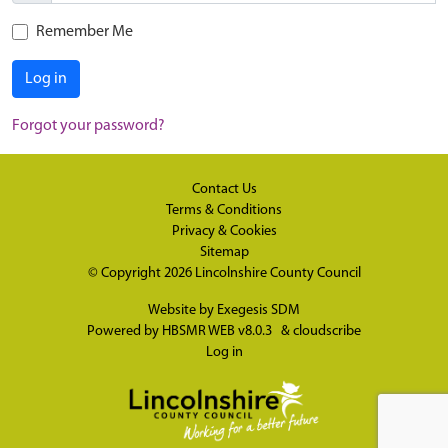
Remember Me
Log in
Forgot your password?
Contact Us
Terms & Conditions
Privacy & Cookies
Sitemap
© Copyright 2026
Lincolnshire County Council
Website by
Exegesis SDM
Powered by
HBSMR WEB v8.0.3
&
cloudscribe
Log in