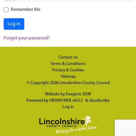
Remember Me
Log in
Forgot your password?
Contact Us
Terms & Conditions
Privacy & Cookies
Sitemap
© Copyright 2026
Lincolnshire County Council
Website by
Exegesis SDM
Powered by
HBSMR WEB v8.0.3
&
cloudscribe
Log in