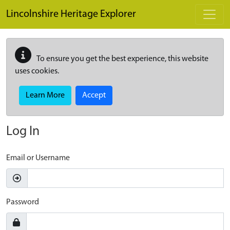
Skip to main content
Lincolnshire Heritage Explorer
To ensure you get the best experience, this website
uses cookies.
Learn More
Accept
Log In
Email or Username
Password