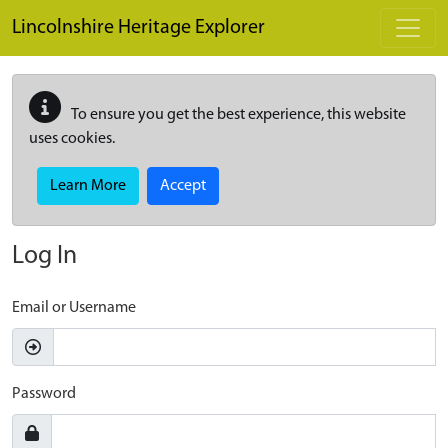
Skip to main content
Lincolnshire Heritage Explorer
To ensure you get the best experience, this website
uses cookies.
Learn More
Accept
Log In
Email or Username
Password