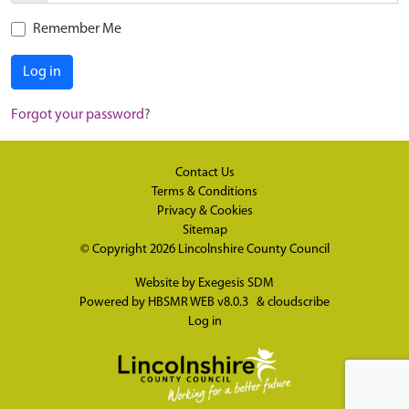
Remember Me
Log in
Forgot your password?
Contact Us
Terms & Conditions
Privacy & Cookies
Sitemap
© Copyright 2026
Lincolnshire County Council
Website by
Exegesis SDM
Powered by
HBSMR WEB v8.0.3
&
cloudscribe
Log in