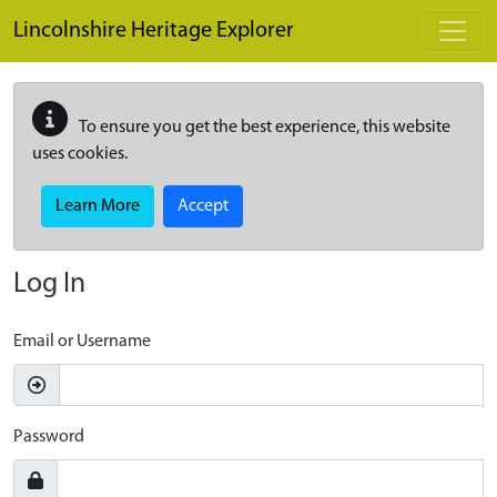
Skip to main content
Lincolnshire Heritage Explorer
To ensure you get the best experience, this website
uses cookies.
Learn More
Accept
Log In
Email or Username
Password