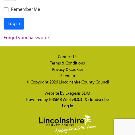
Remember Me
Log in
Forgot your password?
Contact Us
Terms & Conditions
Privacy & Cookies
Sitemap
© Copyright 2026
Lincolnshire County Council
Website by
Exegesis SDM
Powered by
HBSMR WEB v8.0.3
&
cloudscribe
Log in