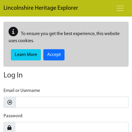
Skip to main content
Lincolnshire Heritage Explorer
To ensure you get the best experience, this website
uses cookies.
Learn More
Accept
Log In
Email or Username
Password