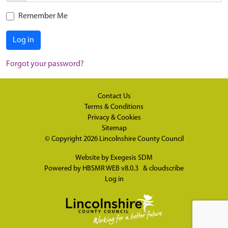
Remember Me
Log in
Forgot your password?
Contact Us
Terms & Conditions
Privacy & Cookies
Sitemap
© Copyright 2026
Lincolnshire County Council
Website by
Exegesis SDM
Powered by
HBSMR WEB v8.0.3
&
cloudscribe
Log in