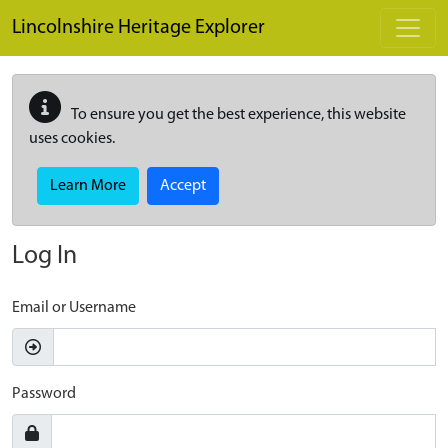
Skip to main content
Lincolnshire Heritage Explorer
To ensure you get the best experience, this website
uses cookies.
Learn More
Accept
Log In
Email or Username
Password