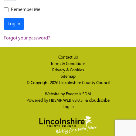
Remember Me
Log in
Forgot your password?
Contact Us
Terms & Conditions
Privacy & Cookies
Sitemap
© Copyright 2026
Lincolnshire County Council
Website by
Exegesis SDM
Powered by
HBSMR WEB v8.0.3
&
cloudscribe
Log in