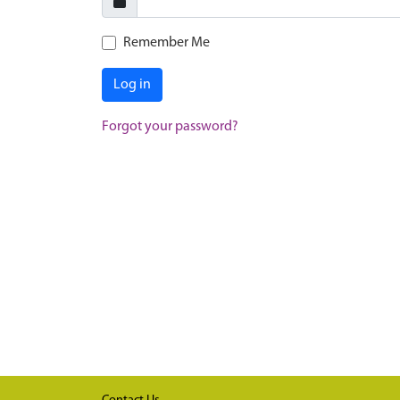
Remember Me
Log in
Forgot your password?