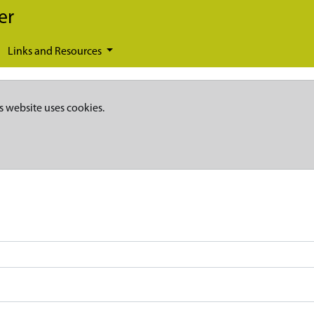
er
Links and Resources
s website uses cookies.