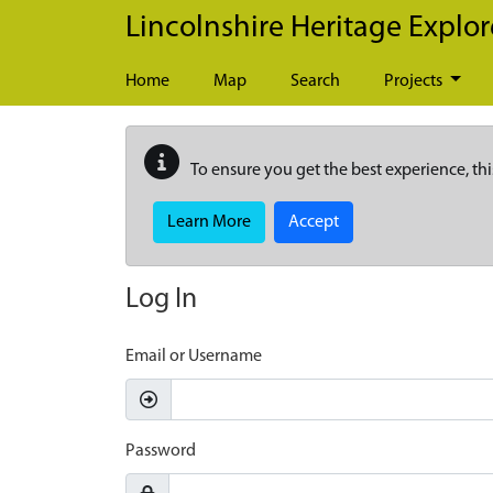
Skip to main content
Lincolnshire Heritage Explor
Home
Map
Search
Projects
To ensure you get the best experience, thi
Learn More
Accept
Log In
Email or Username
Password