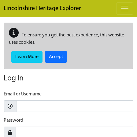
Skip to main content
Lincolnshire Heritage Explorer
To ensure you get the best experience, this website
uses cookies.
Learn More
Accept
Log In
Email or Username
Password