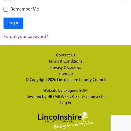
Remember Me
Log in
Forgot your password?
Contact Us
Terms & Conditions
Privacy & Cookies
Sitemap
© Copyright 2026
Lincolnshire County Council
Website by
Exegesis SDM
Powered by
HBSMR WEB v8.0.3
&
cloudscribe
Log in