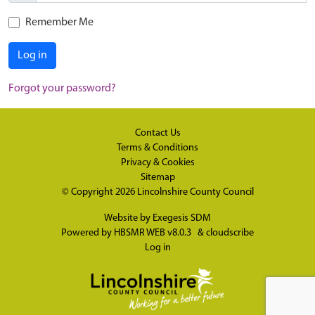
Remember Me
Log in
Forgot your password?
Contact Us
Terms & Conditions
Privacy & Cookies
Sitemap
© Copyright 2026
Lincolnshire County Council
Website by
Exegesis SDM
Powered by
HBSMR WEB v8.0.3
&
cloudscribe
Log in