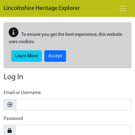
Skip to main content
Lincolnshire Heritage Explorer
To ensure you get the best experience, this website
uses cookies.
Learn More
Accept
Log In
Email or Username
Password