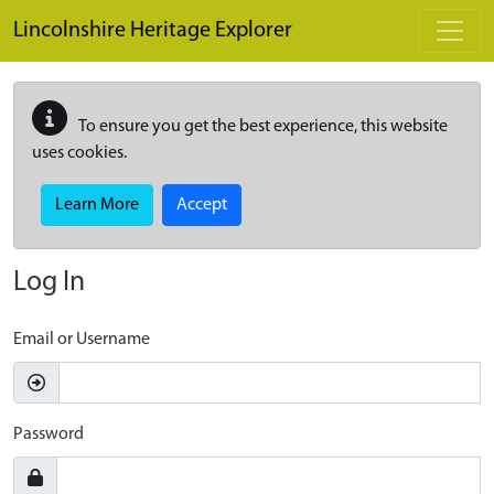
Skip to main content
Lincolnshire Heritage Explorer
To ensure you get the best experience, this website
uses cookies.
Learn More
Accept
Log In
Email or Username
Password