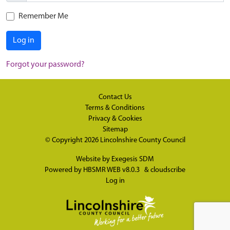
Remember Me
Log in
Forgot your password?
Contact Us
Terms & Conditions
Privacy & Cookies
Sitemap
© Copyright 2026
Lincolnshire County Council
Website by
Exegesis SDM
Powered by
HBSMR WEB v8.0.3
&
cloudscribe
Log in