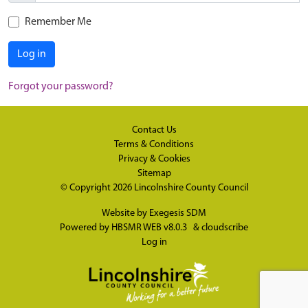
Remember Me
Log in
Forgot your password?
Contact Us
Terms & Conditions
Privacy & Cookies
Sitemap
© Copyright 2026
Lincolnshire County Council
Website by
Exegesis SDM
Powered by
HBSMR WEB v8.0.3
&
cloudscribe
Log in