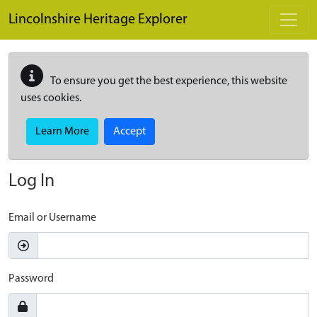
Skip to main content
Lincolnshire Heritage Explorer
To ensure you get the best experience, this website
uses cookies.
Learn More
Accept
Log In
Email or Username
Password