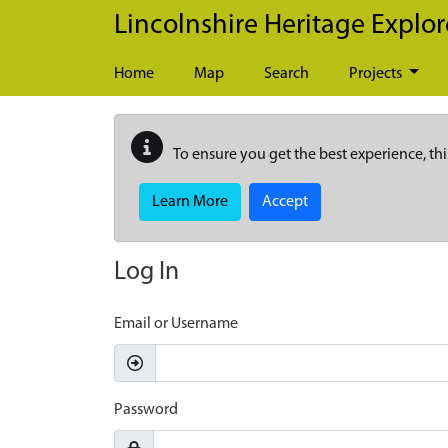
Skip to main content
Lincolnshire Heritage Explor
Home
Map
Search
Projects
To ensure you get the best experience, thi
Learn More
Accept
Log In
Email or Username
Password