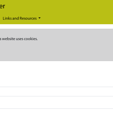
er
Links and Resources
s website uses cookies.