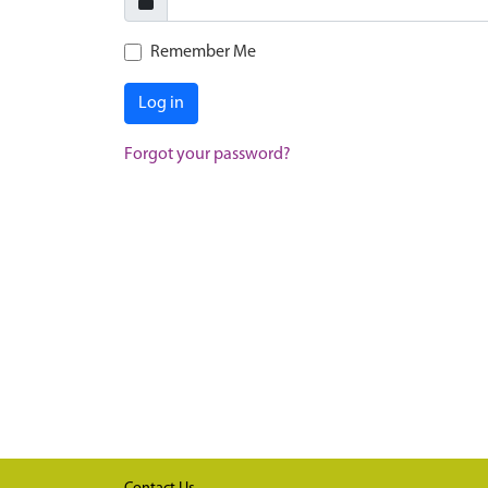
Remember Me
Log in
Forgot your password?