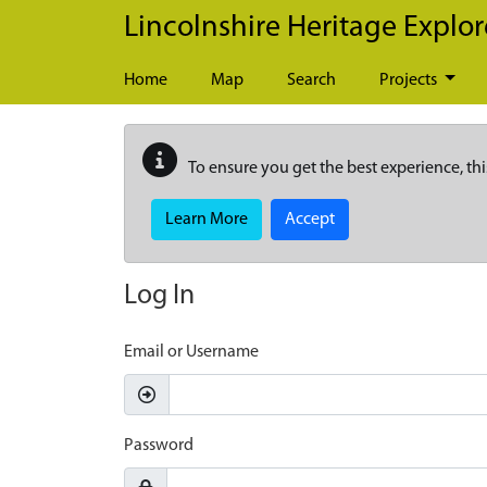
Skip to main content
Lincolnshire Heritage Explor
Home
Map
Search
Projects
To ensure you get the best experience, thi
Learn More
Accept
Log In
Email or Username
Password