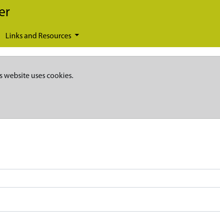
er
Links and Resources
s website uses cookies.