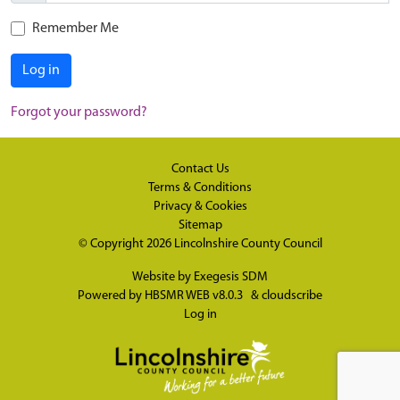
Remember Me
Log in
Forgot your password?
Contact Us
Terms & Conditions
Privacy & Cookies
Sitemap
© Copyright 2026
Lincolnshire County Council
Website by
Exegesis SDM
Powered by
HBSMR WEB v8.0.3
&
cloudscribe
Log in