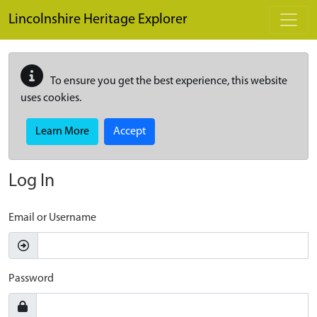
Skip to main content
Lincolnshire Heritage Explorer
To ensure you get the best experience, this website
uses cookies.
Learn More
Accept
Log In
Email or Username
Password