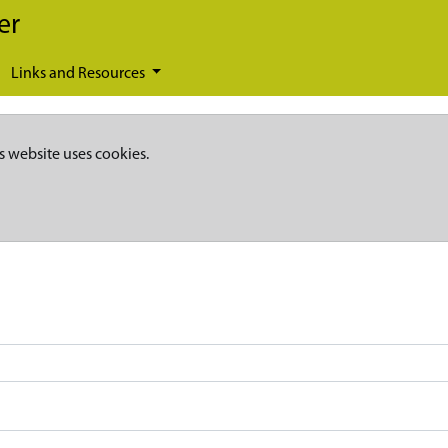
er
Links and Resources
s website uses cookies.