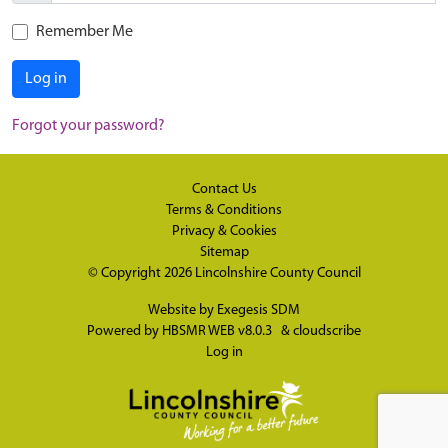
Remember Me
Log in
Forgot your password?
Contact Us
Terms & Conditions
Privacy & Cookies
Sitemap
© Copyright 2026
Lincolnshire County Council
Website by
Exegesis SDM
Powered by
HBSMR WEB v8.0.3
&
cloudscribe
Log in