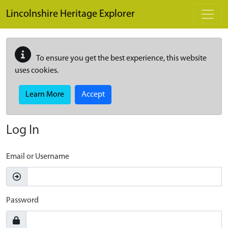
Skip to main content
Lincolnshire Heritage Explorer
To ensure you get the best experience, this website
uses cookies.
Learn More
Accept
Log In
Email or Username
Password