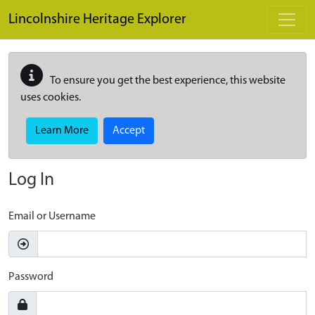
Skip to main content
Lincolnshire Heritage Explorer
To ensure you get the best experience, this website
uses cookies.
Learn More
Accept
Log In
Email or Username
Password