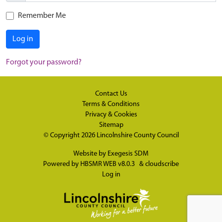
Remember Me
Log in
Forgot your password?
Contact Us
Terms & Conditions
Privacy & Cookies
Sitemap
© Copyright 2026
Lincolnshire County Council
Website by
Exegesis SDM
Powered by
HBSMR WEB v8.0.3
&
cloudscribe
Log in