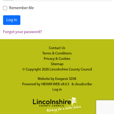
Remember Me
Log in
Forgot your password?
Contact Us
Terms & Conditions
Privacy & Cookies
Sitemap
© Copyright 2026
Lincolnshire County Council
Website by
Exegesis SDM
Powered by
HBSMR WEB v8.0.3
&
cloudscribe
Log in