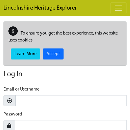
Skip to main content
Lincolnshire Heritage Explorer
To ensure you get the best experience, this website
uses cookies.
Learn More
Accept
Log In
Email or Username
Password