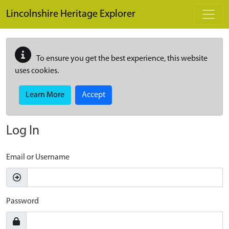
Skip to main content
Lincolnshire Heritage Explorer
To ensure you get the best experience, this website
uses cookies.
Learn More
Accept
Log In
Email or Username
Password