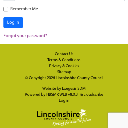
Remember Me
Log in
Forgot your password?
Contact Us
Terms & Conditions
Privacy & Cookies
Sitemap
© Copyright 2026
Lincolnshire County Council
Website by
Exegesis SDM
Powered by
HBSMR WEB v8.0.3
&
cloudscribe
Log in