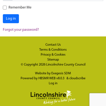
Remember Me
Log in
Forgot your password?
Contact Us
Terms & Conditions
Privacy & Cookies
Sitemap
© Copyright 2026
Lincolnshire County Council
Website by
Exegesis SDM
Powered by
HBSMR WEB v8.0.3
&
cloudscribe
Log in