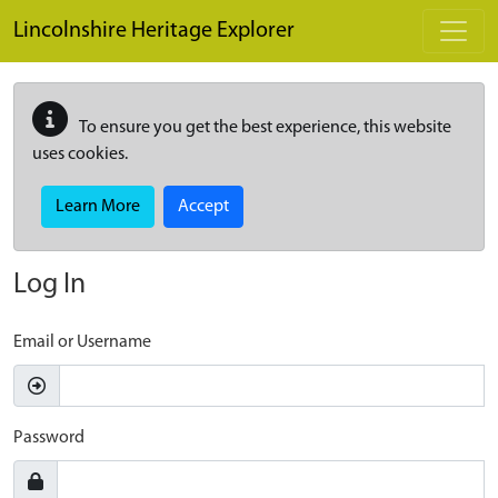
Skip to main content
Lincolnshire Heritage Explorer
To ensure you get the best experience, this website
uses cookies.
Learn More
Accept
Log In
Email or Username
Password