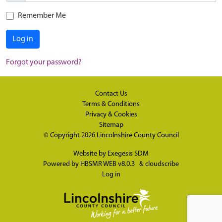
Remember Me
Log in
Forgot your password?
Contact Us
Terms & Conditions
Privacy & Cookies
Sitemap
© Copyright 2026
Lincolnshire County Council
Website by
Exegesis SDM
Powered by
HBSMR WEB v8.0.3
&
cloudscribe
Log in