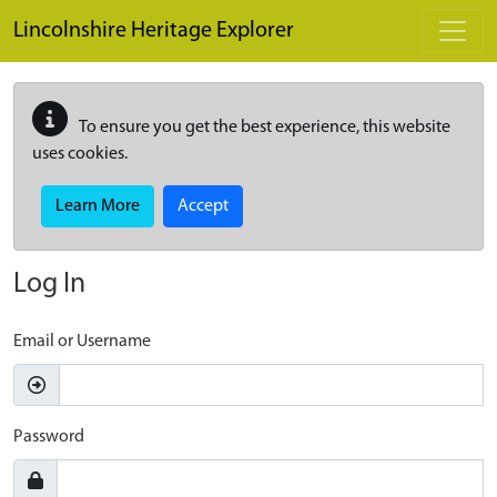
Skip to main content
Lincolnshire Heritage Explorer
To ensure you get the best experience, this website
uses cookies.
Learn More
Accept
Log In
Email or Username
Password