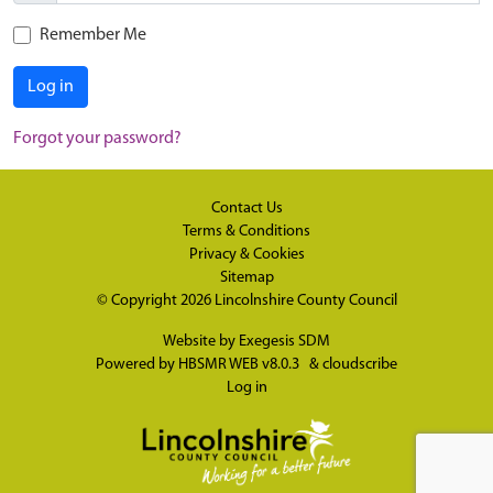
Remember Me
Log in
Forgot your password?
Contact Us
Terms & Conditions
Privacy & Cookies
Sitemap
© Copyright 2026
Lincolnshire County Council
Website by
Exegesis SDM
Powered by
HBSMR WEB v8.0.3
&
cloudscribe
Log in