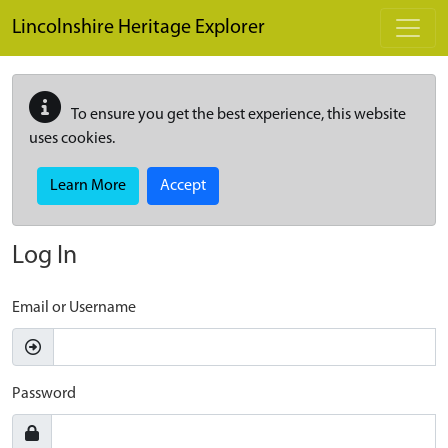
Skip to main content
Lincolnshire Heritage Explorer
To ensure you get the best experience, this website
uses cookies.
Learn More
Accept
Log In
Email or Username
Password