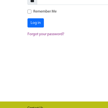
Remember Me
Log in
Forgot your password?