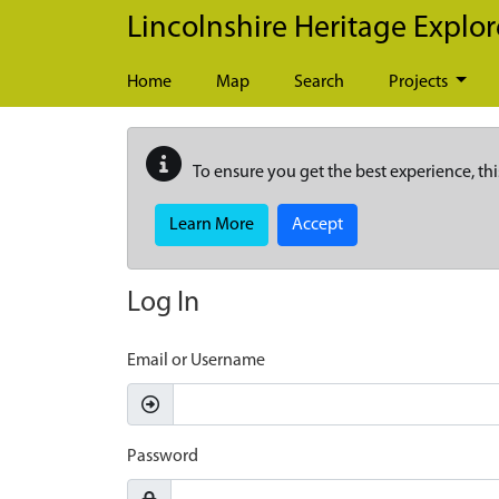
Skip to main content
Lincolnshire Heritage Explor
Home
Map
Search
Projects
To ensure you get the best experience, thi
Learn More
Accept
Log In
Email or Username
Password