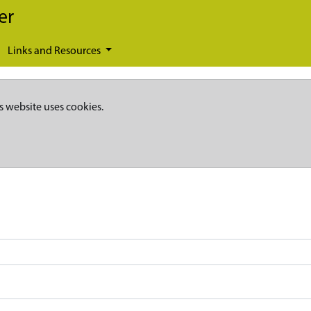
er
Links and Resources
s website uses cookies.