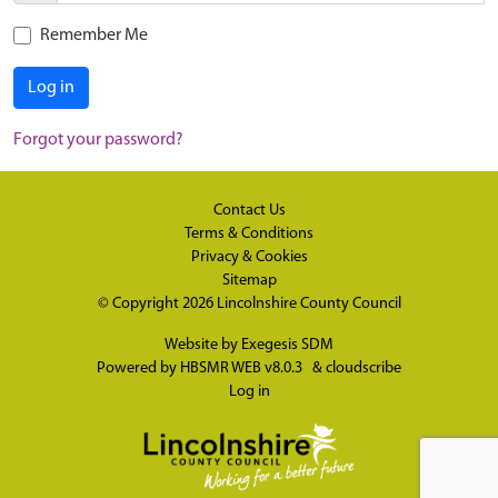
Remember Me
Log in
Forgot your password?
Contact Us
Terms & Conditions
Privacy & Cookies
Sitemap
© Copyright 2026
Lincolnshire County Council
Website by
Exegesis SDM
Powered by
HBSMR WEB v8.0.3
&
cloudscribe
Log in