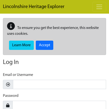
Skip to main content
Lincolnshire Heritage Explorer
To ensure you get the best experience, this website
uses cookies.
Learn More
Accept
Log In
Email or Username
Password