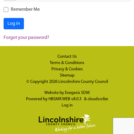
Remember Me
Log in
Forgot your password?
Contact Us
Terms & Conditions
Privacy & Cookies
Sitemap
© Copyright 2026
Lincolnshire County Council
Website by
Exegesis SDM
Powered by
HBSMR WEB v8.0.3
&
cloudscribe
Log in