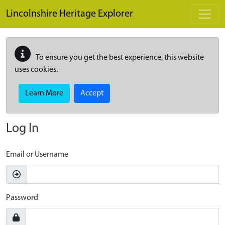
Skip to main content
Lincolnshire Heritage Explorer
To ensure you get the best experience, this website
uses cookies.
Learn More
Accept
Log In
Email or Username
Password