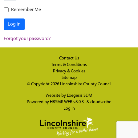
Remember Me
Log in
Forgot your password?
Contact Us
Terms & Conditions
Privacy & Cookies
Sitemap
© Copyright 2026
Lincolnshire County Council
Website by
Exegesis SDM
Powered by
HBSMR WEB v8.0.3
&
cloudscribe
Log in