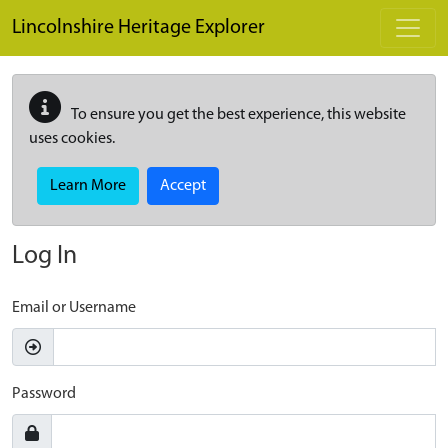
Skip to main content
Lincolnshire Heritage Explorer
To ensure you get the best experience, this website
uses cookies.
Learn More
Accept
Log In
Email or Username
Password