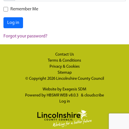
Remember Me
Log in
Forgot your password?
Contact Us
Terms & Conditions
Privacy & Cookies
Sitemap
© Copyright 2026
Lincolnshire County Council
Website by
Exegesis SDM
Powered by
HBSMR WEB v8.0.3
&
cloudscribe
Log in