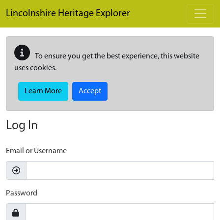
Skip to main content
Lincolnshire Heritage Explorer
To ensure you get the best experience, this website
uses cookies.
Learn More
Accept
Log In
Email or Username
Password