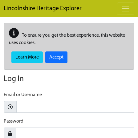
Skip to main content
Lincolnshire Heritage Explorer
To ensure you get the best experience, this website
uses cookies.
Learn More
Accept
Log In
Email or Username
Password