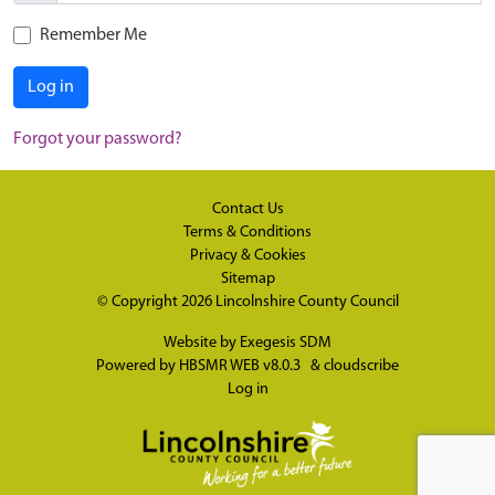
Remember Me
Log in
Forgot your password?
Contact Us
Terms & Conditions
Privacy & Cookies
Sitemap
© Copyright 2026
Lincolnshire County Council
Website by
Exegesis SDM
Powered by
HBSMR WEB v8.0.3
&
cloudscribe
Log in