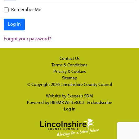
Remember Me
Log in
Forgot your password?
Contact Us
Terms & Conditions
Privacy & Cookies
Sitemap
© Copyright 2026
Lincolnshire County Council
Website by
Exegesis SDM
Powered by
HBSMR WEB v8.0.3
&
cloudscribe
Log in