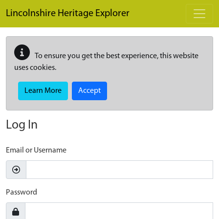
Skip to main content
Lincolnshire Heritage Explorer
To ensure you get the best experience, this website
uses cookies.
Learn More
Accept
Log In
Email or Username
Password