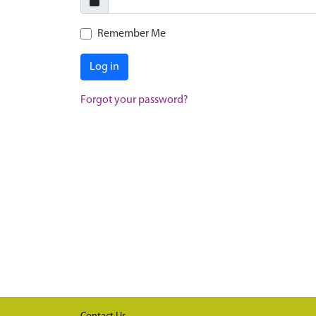
Remember Me
Log in
Forgot your password?