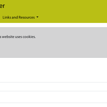
er
Links and Resources
s website uses cookies.