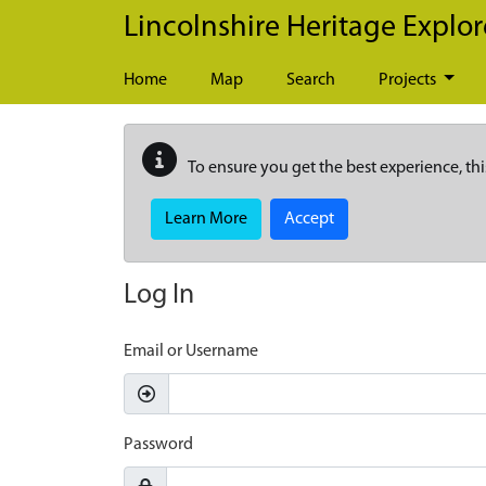
Skip to main content
Lincolnshire Heritage Explor
Home
Map
Search
Projects
To ensure you get the best experience, thi
Learn More
Accept
Log In
Email or Username
Password