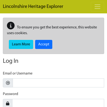
Skip to main content
Lincolnshire Heritage Explorer
To ensure you get the best experience, this website
uses cookies.
Learn More
Accept
Log In
Email or Username
Password