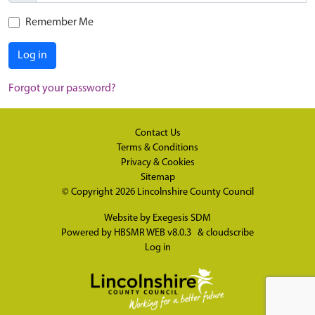
Remember Me
Log in
Forgot your password?
Contact Us
Terms & Conditions
Privacy & Cookies
Sitemap
© Copyright 2026
Lincolnshire County Council
Website by
Exegesis SDM
Powered by
HBSMR WEB v8.0.3
&
cloudscribe
Log in