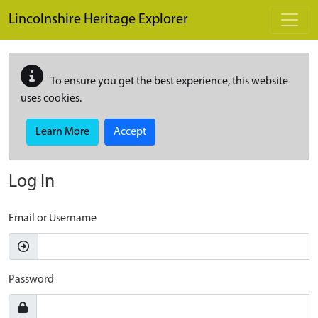
Skip to main content
Lincolnshire Heritage Explorer
To ensure you get the best experience, this website
uses cookies.
Learn More
Accept
Log In
Email or Username
Password