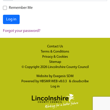
Remember Me
Log in
Forgot your password?
Contact Us
Terms & Conditions
Privacy & Cookies
Sitemap
© Copyright 2026
Lincolnshire County Council
Website by
Exegesis SDM
Powered by
HBSMR WEB v8.0.3
&
cloudscribe
Log in