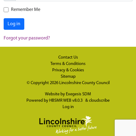
Remember Me
Log in
Forgot your password?
Contact Us
Terms & Conditions
Privacy & Cookies
Sitemap
© Copyright 2026
Lincolnshire County Council
Website by
Exegesis SDM
Powered by
HBSMR WEB v8.0.3
&
cloudscribe
Log in