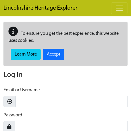
Skip to main content
Lincolnshire Heritage Explorer
To ensure you get the best experience, this website
uses cookies.
Learn More
Accept
Log In
Email or Username
Password