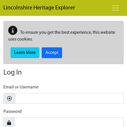
Skip to main content
Lincolnshire Heritage Explorer
To ensure you get the best experience, this website
uses cookies.
Learn More
Accept
Log In
Email or Username
Password