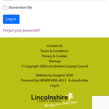
Remember Me
Log in
Forgot your password?
Contact Us
Terms & Conditions
Privacy & Cookies
Sitemap
© Copyright 2026
Lincolnshire County Council
Website by
Exegesis SDM
Powered by
HBSMR WEB v8.0.3
&
cloudscribe
Log in