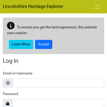
Skip to main content
Lincolnshire Heritage Explorer
To ensure you get the best experience, this website
uses cookies.
Learn More
Accept
Log In
Email or Username
Password