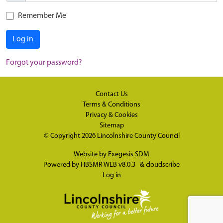
Remember Me
Log in
Forgot your password?
Contact Us
Terms & Conditions
Privacy & Cookies
Sitemap
© Copyright 2026
Lincolnshire County Council
Website by
Exegesis SDM
Powered by
HBSMR WEB v8.0.3
&
cloudscribe
Log in