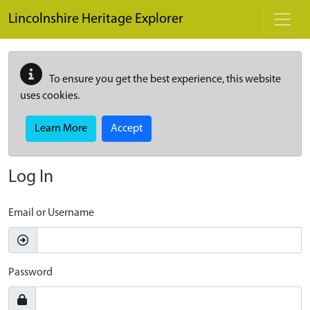
Skip to main content
Lincolnshire Heritage Explorer
To ensure you get the best experience, this website
uses cookies.
Learn More
Accept
Log In
Email or Username
Password