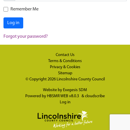
Remember Me
Log in
Forgot your password?
Contact Us
Terms & Conditions
Privacy & Cookies
Sitemap
© Copyright 2026
Lincolnshire County Council
Website by
Exegesis SDM
Powered by
HBSMR WEB v8.0.3
&
cloudscribe
Log in