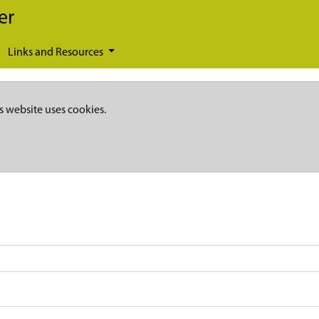
er
Links and Resources
s website uses cookies.