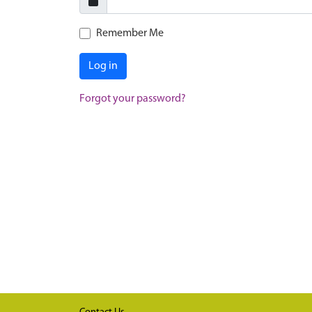
Remember Me
Log in
Forgot your password?