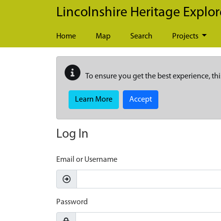
Skip to main content
Lincolnshire Heritage Explor
Home
Map
Search
Projects
To ensure you get the best experience, thi
Learn More
Accept
Log In
Email or Username
Password