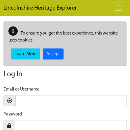
Skip to main content
Lincolnshire Heritage Explorer
To ensure you get the best experience, this website
uses cookies.
Learn More
Accept
Log In
Email or Username
Password