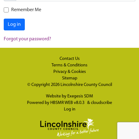
Remember Me
Log in
Forgot your password?
Contact Us
Terms & Conditions
Privacy & Cookies
Sitemap
© Copyright 2026
Lincolnshire County Council
Website by
Exegesis SDM
Powered by
HBSMR WEB v8.0.3
&
cloudscribe
Log in