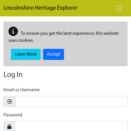
Skip to main content
Lincolnshire Heritage Explorer
To ensure you get the best experience, this website
uses cookies.
Learn More
Accept
Log In
Email or Username
Password