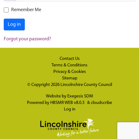
Remember Me
Log in
Forgot your password?
Contact Us
Terms & Conditions
Privacy & Cookies
Sitemap
© Copyright 2026
Lincolnshire County Council
Website by
Exegesis SDM
Powered by
HBSMR WEB v8.0.3
&
cloudscribe
Log in