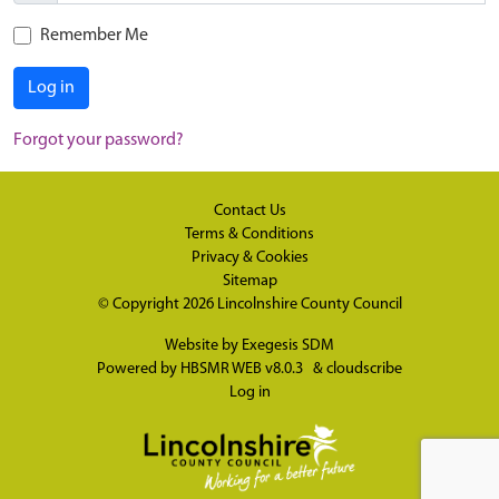
Remember Me
Log in
Forgot your password?
Contact Us
Terms & Conditions
Privacy & Cookies
Sitemap
© Copyright 2026
Lincolnshire County Council
Website by
Exegesis SDM
Powered by
HBSMR WEB v8.0.3
&
cloudscribe
Log in