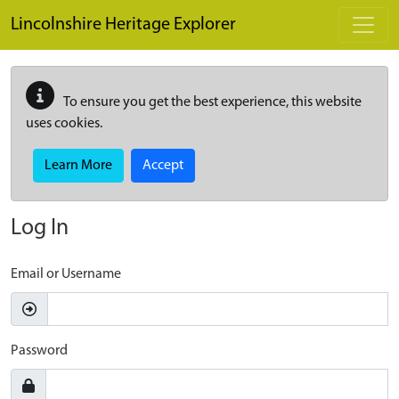
Skip to main content
Lincolnshire Heritage Explorer
To ensure you get the best experience, this website
uses cookies.
Learn More
Accept
Log In
Email or Username
Password