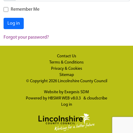
Remember Me
Log in
Forgot your password?
Contact Us
Terms & Conditions
Privacy & Cookies
Sitemap
© Copyright 2026
Lincolnshire County Council
Website by
Exegesis SDM
Powered by
HBSMR WEB v8.0.3
&
cloudscribe
Log in