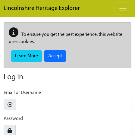
Skip to main content
Lincolnshire Heritage Explorer
To ensure you get the best experience, this website
uses cookies.
Learn More
Accept
Log In
Email or Username
Password